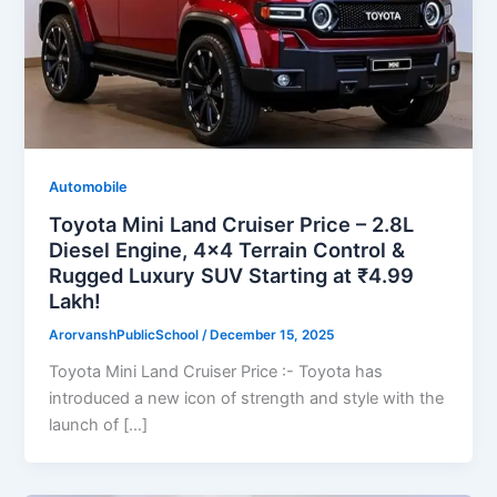
Automobile
Toyota Mini Land Cruiser Price – 2.8L
Diesel Engine, 4×4 Terrain Control &
Rugged Luxury SUV Starting at ₹4.99
Lakh!
ArorvanshPublicSchool
/
December 15, 2025
Toyota Mini Land Cruiser Price :- Toyota has
introduced a new icon of strength and style with the
launch of […]