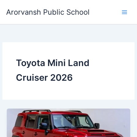
Skip
Arorvansh Public School
to
content
Toyota Mini Land
Cruiser 2026