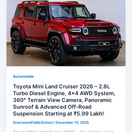
Automobile
Toyota Mini Land Cruiser 2026 – 2.8L
Turbo Diesel Engine, 4×4 AWD System,
360° Terrain View Camera, Panoramic
Sunroof & Advanced Off-Road
Suspension Starting at ₹5.99 Lakh!
ArorvanshPublicSchool
/
December 15, 2025