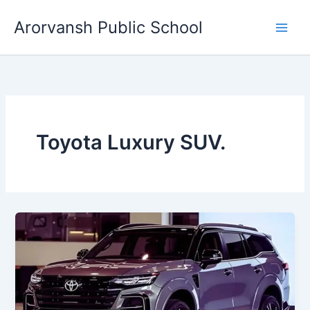
Skip
Arorvansh Public School
to
content
Toyota Luxury SUV.