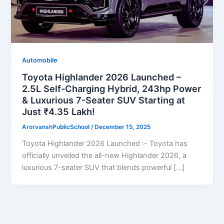
Automobile
Toyota Highlander 2026 Launched –
2.5L Self-Charging Hybrid, 243hp Power
& Luxurious 7-Seater SUV Starting at
Just ₹4.35 Lakh!
ArorvanshPublicSchool
/
December 15, 2025
Toyota Highlander 2026 Launched :- Toyota has
officially unveiled the all-new Highlander 2026, a
luxurious 7-seater SUV that blends powerful […]