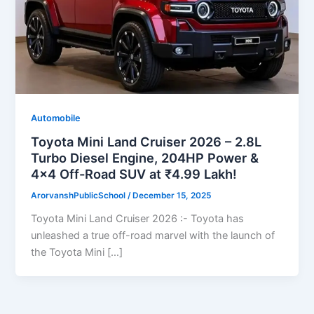
Automobile
Toyota Mini Land Cruiser 2026 – 2.8L
Turbo Diesel Engine, 204HP Power &
4×4 Off-Road SUV at ₹4.99 Lakh!
ArorvanshPublicSchool
/
December 15, 2025
Toyota Mini Land Cruiser 2026 :- Toyota has
unleashed a true off-road marvel with the launch of
the Toyota Mini […]