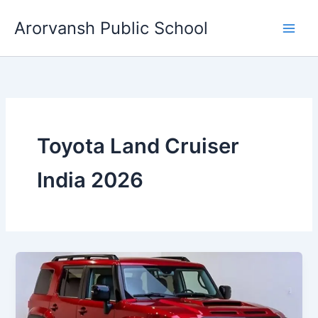
Skip
Arorvansh Public School
to
content
Toyota Land Cruiser
India 2026