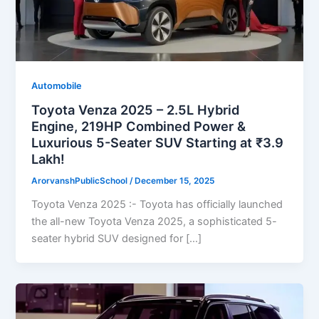
Automobile
Toyota Venza 2025 – 2.5L Hybrid
Engine, 219HP Combined Power &
Luxurious 5-Seater SUV Starting at ₹3.9
Lakh!
ArorvanshPublicSchool
/
December 15, 2025
Toyota Venza 2025 :- Toyota has officially launched
the all-new Toyota Venza 2025, a sophisticated 5-
seater hybrid SUV designed for […]