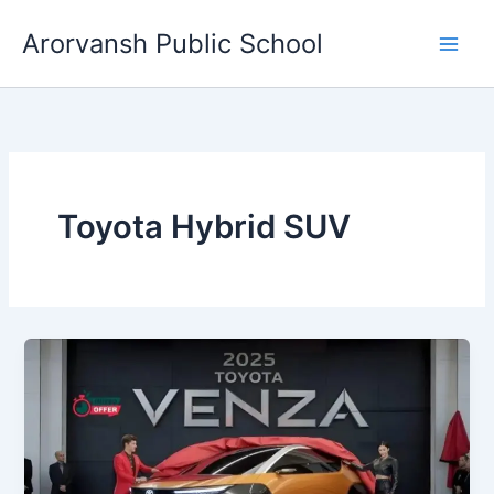
Skip
Arorvansh Public School
to
content
Toyota Hybrid SUV