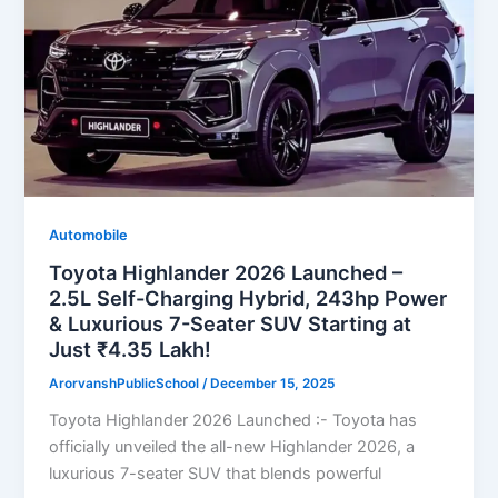
Automobile
Toyota Highlander 2026 Launched –
2.5L Self-Charging Hybrid, 243hp Power
& Luxurious 7-Seater SUV Starting at
Just ₹4.35 Lakh!
ArorvanshPublicSchool
/
December 15, 2025
Toyota Highlander 2026 Launched :- Toyota has
officially unveiled the all-new Highlander 2026, a
luxurious 7-seater SUV that blends powerful