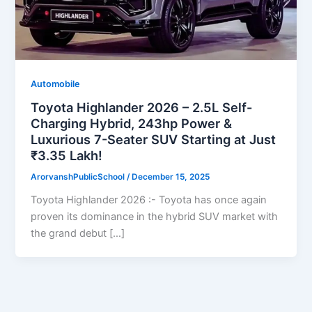
Automobile
Toyota Highlander 2026 – 2.5L Self-
Charging Hybrid, 243hp Power &
Luxurious 7-Seater SUV Starting at Just
₹3.35 Lakh!
ArorvanshPublicSchool
/
December 15, 2025
Toyota Highlander 2026 :- Toyota has once again
proven its dominance in the hybrid SUV market with
the grand debut […]