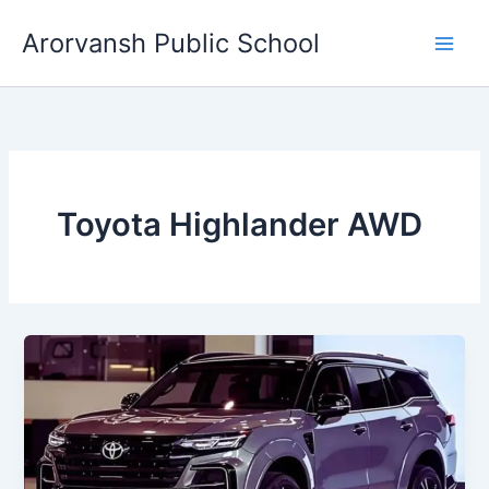
Skip
Arorvansh Public School
to
content
Toyota Highlander AWD