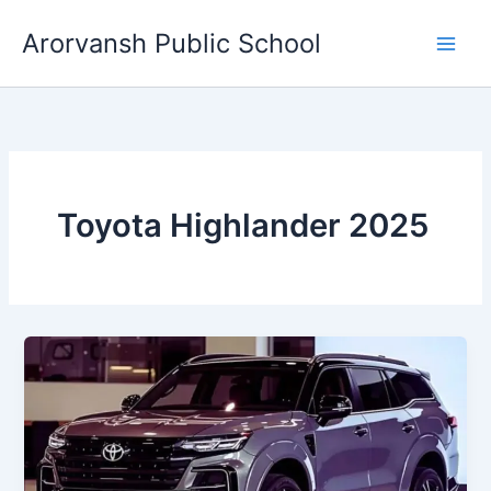
Skip
Arorvansh Public School
to
content
Toyota Highlander 2025