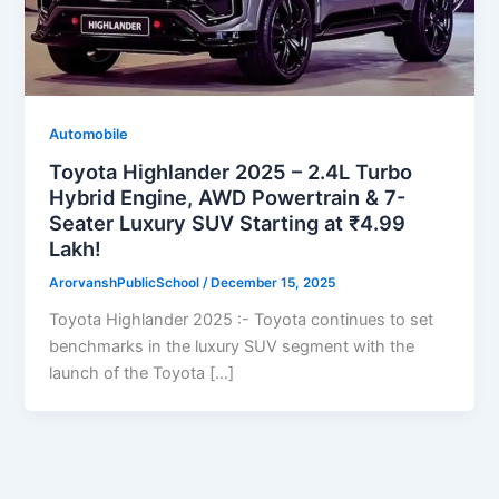
Automobile
Toyota Highlander 2025 – 2.4L Turbo
Hybrid Engine, AWD Powertrain & 7-
Seater Luxury SUV Starting at ₹4.99
Lakh!
ArorvanshPublicSchool
/
December 15, 2025
Toyota Highlander 2025 :- Toyota continues to set
benchmarks in the luxury SUV segment with the
launch of the Toyota […]