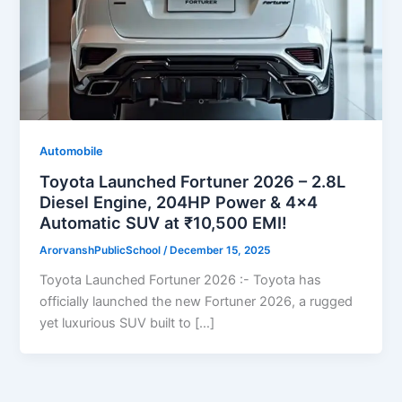
Automobile
Toyota Launched Fortuner 2026 – 2.8L
Diesel Engine, 204HP Power & 4×4
Automatic SUV at ₹10,500 EMI!
ArorvanshPublicSchool
/
December 15, 2025
Toyota Launched Fortuner 2026 :- Toyota has
officially launched the new Fortuner 2026, a rugged
yet luxurious SUV built to […]