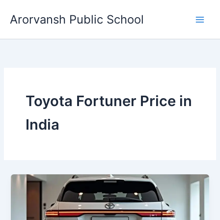
Skip
Arorvansh Public School
to
content
Toyota Fortuner Price in
India