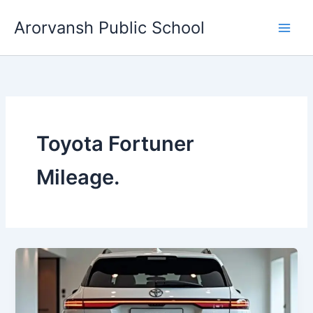
Skip
Arorvansh Public School
to
content
Toyota Fortuner
Mileage.