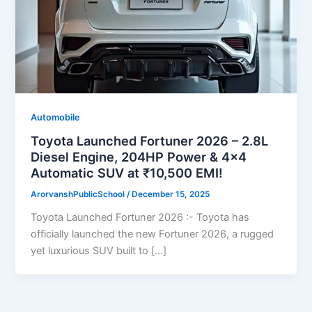
Automobile
Toyota Launched Fortuner 2026 – 2.8L
Diesel Engine, 204HP Power & 4×4
Automatic SUV at ₹10,500 EMI!
ArorvanshPublicSchool
/
December 15, 2025
Toyota Launched Fortuner 2026 :- Toyota has
officially launched the new Fortuner 2026, a rugged
yet luxurious SUV built to […]