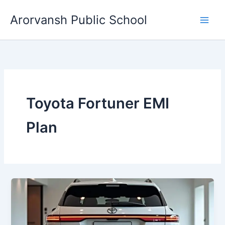
Skip
Arorvansh Public School
to
content
Toyota Fortuner EMI
Plan