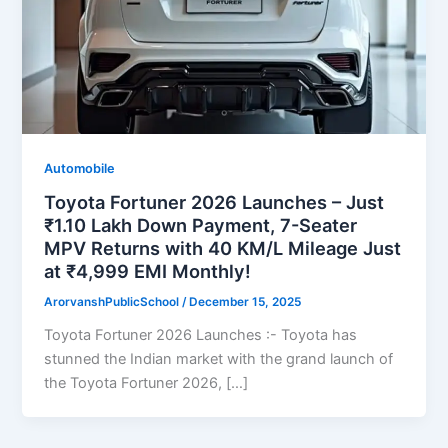
Automobile
Toyota Fortuner 2026 Launches – Just
₹1.10 Lakh Down Payment, 7-Seater
MPV Returns with 40 KM/L Mileage Just
at ₹4,999 EMI Monthly!
ArorvanshPublicSchool
/
December 15, 2025
Toyota Fortuner 2026 Launches :- Toyota has
stunned the Indian market with the grand launch of
the Toyota Fortuner 2026, […]