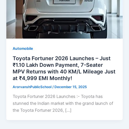
Automobile
Toyota Fortuner 2026 Launches – Just
₹1.10 Lakh Down Payment, 7-Seater
MPV Returns with 40 KM/L Mileage Just
at ₹4,999 EMI Monthly!
ArorvanshPublicSchool
/
December 15, 2025
Toyota Fortuner 2026 Launches :- Toyota has
stunned the Indian market with the grand launch of
the Toyota Fortuner 2026, […]