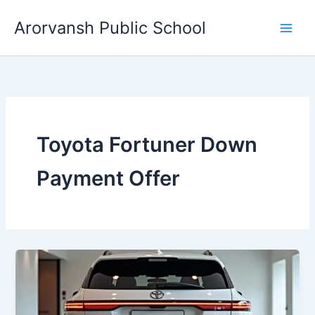
Skip
Arorvansh Public School
to
content
Toyota Fortuner Down
Payment Offer