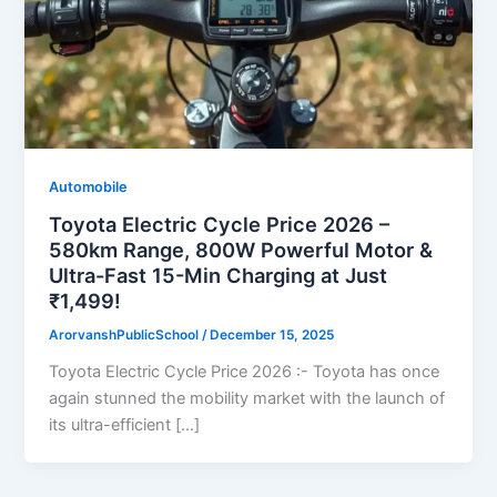
Automobile
Toyota Electric Cycle Price 2026 –
580km Range, 800W Powerful Motor &
Ultra-Fast 15-Min Charging at Just
₹1,499!
ArorvanshPublicSchool
/
December 15, 2025
Toyota Electric Cycle Price 2026 :- Toyota has once
again stunned the mobility market with the launch of
its ultra-efficient […]