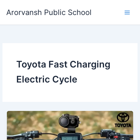
Skip
Arorvansh Public School
to
content
Toyota Fast Charging
Electric Cycle