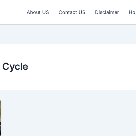
About US
Contact US
Disclaimer
Ho
 Cycle