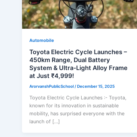
Automobile
Toyota Electric Cycle Launches –
450km Range, Dual Battery
System & Ultra-Light Alloy Frame
at Just ₹4,999!
ArorvanshPublicSchool
/
December 15, 2025
Toyota Electric Cycle Launches :- Toyota,
known for its innovation in sustainable
mobility, has surprised everyone with the
launch of […]