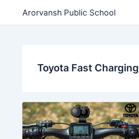
Skip
Arorvansh Public School
to
content
Toyota Fast Charging