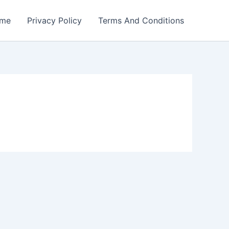
me
Privacy Policy
Terms And Conditions