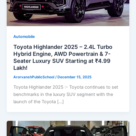
Automobile
Toyota Highlander 2025 – 2.4L Turbo
Hybrid Engine, AWD Powertrain & 7-
Seater Luxury SUV Starting at ₹4.99
Lakh!
ArorvanshPublicSchool
/
December 15, 2025
Toyota Highlander 2025 :- Toyota continues to set
benchmarks in the luxury SUV segment with the
launch of the Toyota […]