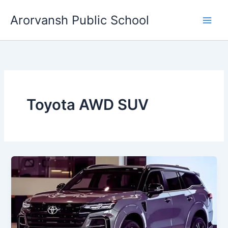
Skip
Arorvansh Public School
to
content
Toyota AWD SUV