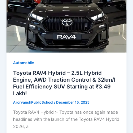
Automobile
Toyota RAV4 Hybrid – 2.5L Hybrid
Engine, AWD Traction Control & 32km/l
Fuel Efficiency SUV Starting at ₹3.49
Lakh!
ArorvanshPublicSchool
/
December 15, 2025
Toyota RAV4 Hybrid :- Toyota has once again made
headlines with the launch of the Toyota RAV4 Hybrid
2026, a