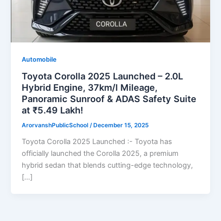
Automobile
Toyota Corolla 2025 Launched – 2.0L
Hybrid Engine, 37km/l Mileage,
Panoramic Sunroof & ADAS Safety Suite
at ₹5.49 Lakh!
ArorvanshPublicSchool
/
December 15, 2025
Toyota Corolla 2025 Launched :- Toyota has
officially launched the Corolla 2025, a premium
hybrid sedan that blends cutting-edge technology,
[…]