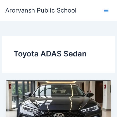
Skip
Arorvansh Public School
to
content
Toyota ADAS Sedan