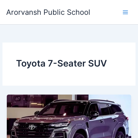
Skip
Arorvansh Public School
to
content
Toyota 7-Seater SUV