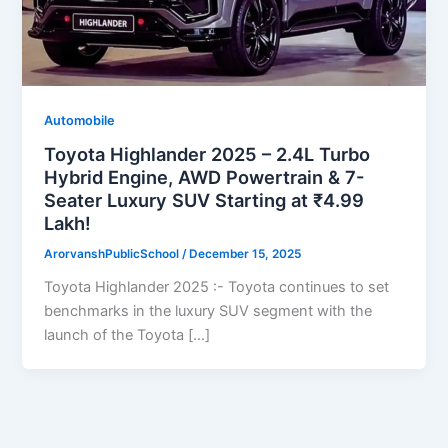
Automobile
Toyota Highlander 2025 – 2.4L Turbo
Hybrid Engine, AWD Powertrain & 7-
Seater Luxury SUV Starting at ₹4.99
Lakh!
ArorvanshPublicSchool
/
December 15, 2025
Toyota Highlander 2025 :- Toyota continues to set
benchmarks in the luxury SUV segment with the
launch of the Toyota […]