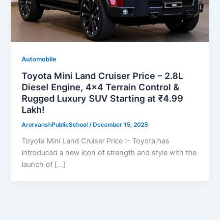
Automobile
Toyota Mini Land Cruiser Price – 2.8L
Diesel Engine, 4×4 Terrain Control &
Rugged Luxury SUV Starting at ₹4.99
Lakh!
ArorvanshPublicSchool
/
December 15, 2025
Toyota Mini Land Cruiser Price :- Toyota has
introduced a new icon of strength and style with the
launch of […]