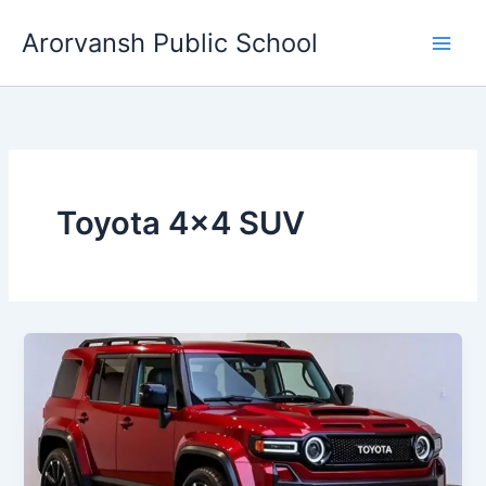
Skip
Arorvansh Public School
to
content
Toyota 4×4 SUV