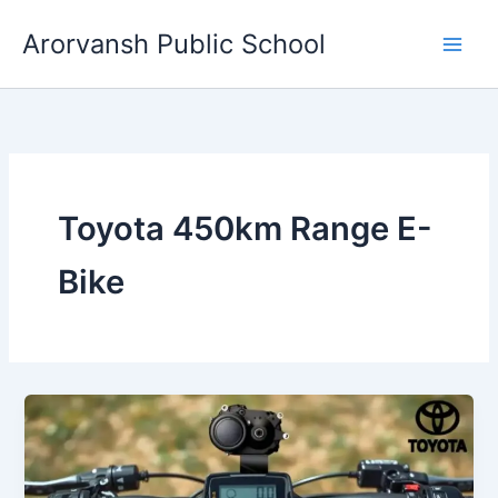
Skip
Arorvansh Public School
to
content
Toyota 450km Range E-
Bike