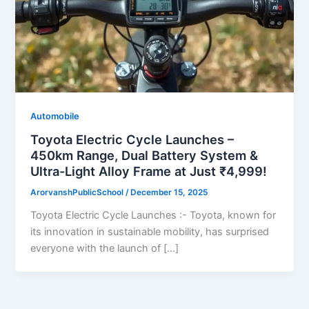
Automobile
Toyota Electric Cycle Launches –
450km Range, Dual Battery System &
Ultra-Light Alloy Frame at Just ₹4,999!
ArorvanshPublicSchool
/
December 15, 2025
Toyota Electric Cycle Launches :- Toyota, known for
its innovation in sustainable mobility, has surprised
everyone with the launch of […]