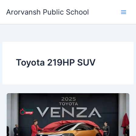
Skip
Arorvansh Public School
to
content
Toyota 219HP SUV