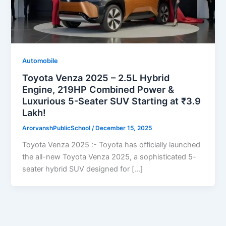
Automobile
Toyota Venza 2025 – 2.5L Hybrid
Engine, 219HP Combined Power &
Luxurious 5-Seater SUV Starting at ₹3.9
Lakh!
ArorvanshPublicSchool
/
December 15, 2025
Toyota Venza 2025 :- Toyota has officially launched
the all-new Toyota Venza 2025, a sophisticated 5-
seater hybrid SUV designed for […]