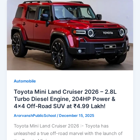
Automobile
Toyota Mini Land Cruiser 2026 – 2.8L
Turbo Diesel Engine, 204HP Power &
4×4 Off-Road SUV at ₹4.99 Lakh!
ArorvanshPublicSchool
/
December 15, 2025
Toyota Mini Land Cruiser 2026 :- Toyota has
unleashed a true off-road marvel with the launch of