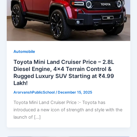
Automobile
Toyota Mini Land Cruiser Price – 2.8L
Diesel Engine, 4×4 Terrain Control &
Rugged Luxury SUV Starting at ₹4.99
Lakh!
ArorvanshPublicSchool
/
December 15, 2025
Toyota Mini Land Cruiser Price :- Toyota has
introduced a new icon of strength and style with the
launch of […]