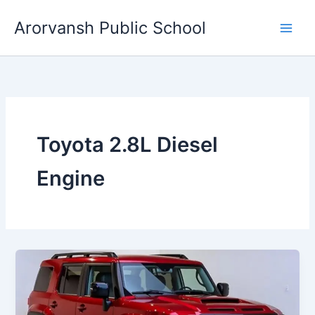
Skip
Arorvansh Public School
to
content
Toyota 2.8L Diesel
Engine