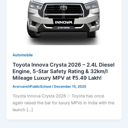
Automobile
Toyota Innova Crysta 2026 – 2.4L Diesel
Engine, 5-Star Safety Rating & 32km/l
Mileage Luxury MPV at ₹5.49 Lakh!
ArorvanshPublicSchool
/
December 15, 2025
Toyota Innova Crysta 2026 :- Toyota has once
again raised the bar for luxury MPVs in India with the
launch […]