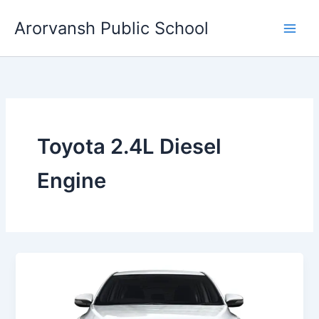
Skip
Arorvansh Public School
to
content
Toyota 2.4L Diesel
Engine