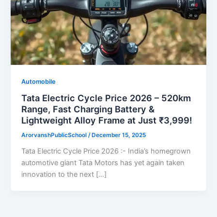
Automobile
Tata Electric Cycle Price 2026 – 520km
Range, Fast Charging Battery &
Lightweight Alloy Frame at Just ₹3,999!
ArorvanshPublicSchool
/
December 15, 2025
Tata Electric Cycle Price 2026 :- India’s homegrown
automotive giant Tata Motors has yet again taken
innovation to the next […]