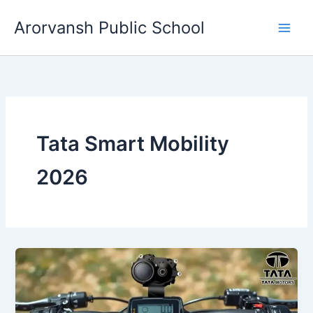
Skip
Arorvansh Public School
to
content
Tata Smart Mobility
2026