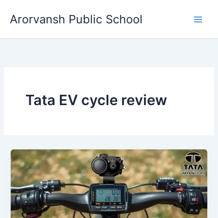
Skip
Arorvansh Public School
to
content
Tata EV cycle review