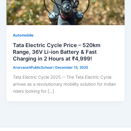
Automobile
Tata Electric Cycle Price – 520km
Range, 36V Li-ion Battery & Fast
Charging in 2 Hours at ₹4,999!
ArorvanshPublicSchool
/
December 15, 2025
Tata Electric Cycle 2025 :- The Tata Electric Cycle
arrives as a revolutionary mobility solution for Indian
riders looking for […]