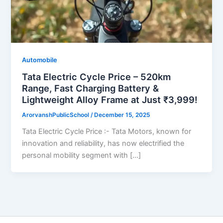
Automobile
Tata Electric Cycle Price – 520km
Range, Fast Charging Battery &
Lightweight Alloy Frame at Just ₹3,999!
ArorvanshPublicSchool
/
December 15, 2025
Tata Electric Cycle Price :- Tata Motors, known for
innovation and reliability, has now electrified the
personal mobility segment with […]