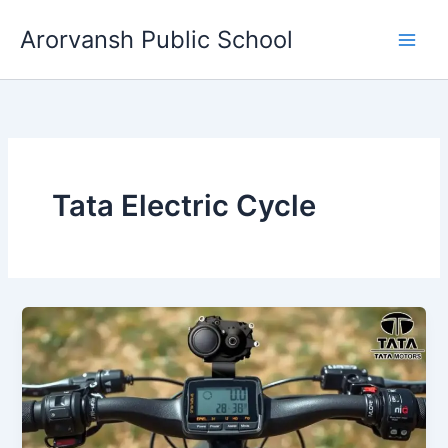
Skip
Arorvansh Public School
to
content
Tata Electric Cycle