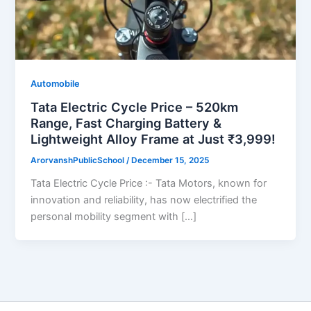
Automobile
Tata Electric Cycle Price – 520km
Range, Fast Charging Battery &
Lightweight Alloy Frame at Just ₹3,999!
ArorvanshPublicSchool
/
December 15, 2025
Tata Electric Cycle Price :- Tata Motors, known for
innovation and reliability, has now electrified the
personal mobility segment with […]