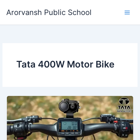
Skip
Arorvansh Public School
to
content
Tata 400W Motor Bike