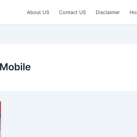
About US
Contact US
Disclaimer
Ho
Mobile