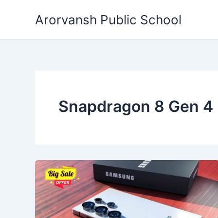
Skip
Arorvansh Public School
to
content
Snapdragon 8 Gen 4 