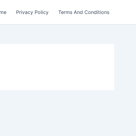
me
Privacy Policy
Terms And Conditions