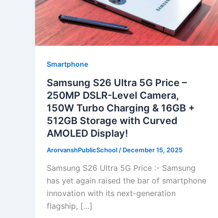
Smartphone
Samsung S26 Ultra 5G Price –
250MP DSLR-Level Camera,
150W Turbo Charging & 16GB +
512GB Storage with Curved
AMOLED Display!
ArorvanshPublicSchool
/
December 15, 2025
Samsung S26 Ultra 5G Price :- Samsung
has yet again raised the bar of smartphone
innovation with its next-generation
flagship, […]