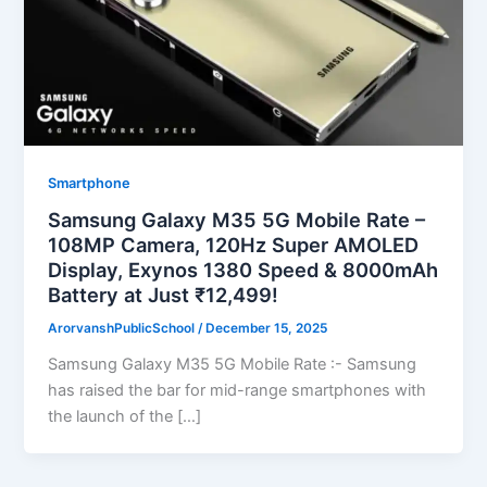
Smartphone
Samsung Galaxy M35 5G Mobile Rate –
108MP Camera, 120Hz Super AMOLED
Display, Exynos 1380 Speed & 8000mAh
Battery at Just ₹12,499!
ArorvanshPublicSchool
/
December 15, 2025
Samsung Galaxy M35 5G Mobile Rate :- Samsung
has raised the bar for mid-range smartphones with
the launch of the […]