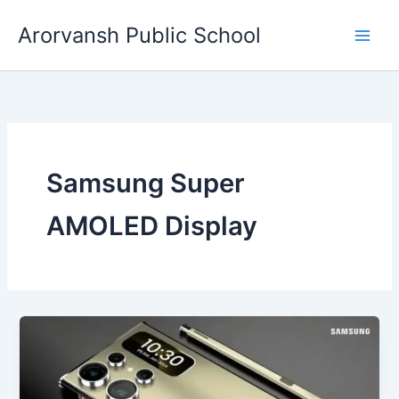
Skip
Arorvansh Public School
to
content
Samsung Super
AMOLED Display