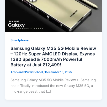
Smartphone
Samsung Galaxy M35 5G Mobile Review
– 120Hz Super AMOLED Display, Exynos
1380 Speed & 7000mAh Powerful
Battery at Just ₹12,499!
ArorvanshPublicSchool
/
December 15, 2025
Samsung Galaxy M35 5G Mobile Review :- Samsung
has officially introduced the new Galaxy M35 5G, a
mid-range beast that […]