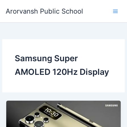
Skip
Arorvansh Public School
to
content
Samsung Super
AMOLED 120Hz Display