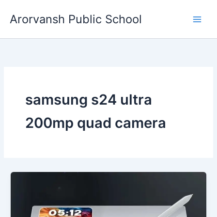
Skip
Arorvansh Public School
to
content
samsung s24 ultra
200mp quad camera