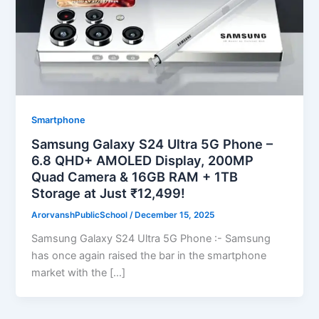
Smartphone
Samsung Galaxy S24 Ultra 5G Phone –
6.8 QHD+ AMOLED Display, 200MP
Quad Camera & 16GB RAM + 1TB
Storage at Just ₹12,499!
ArorvanshPublicSchool
/
December 15, 2025
Samsung Galaxy S24 Ultra 5G Phone :- Samsung
has once again raised the bar in the smartphone
market with the […]