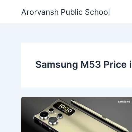
Skip
Arorvansh Public School
to
content
Samsung M53 Price i