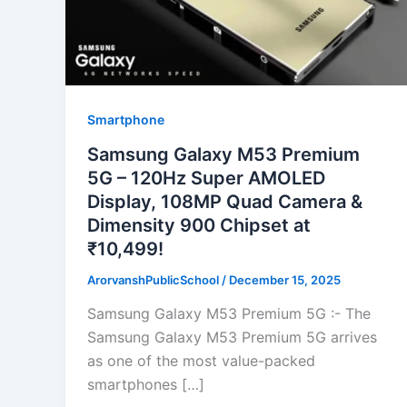
Smartphone
Samsung Galaxy M53 Premium
5G – 120Hz Super AMOLED
Display, 108MP Quad Camera &
Dimensity 900 Chipset at
₹10,499!
ArorvanshPublicSchool
/
December 15, 2025
Samsung Galaxy M53 Premium 5G :- The
Samsung Galaxy M53 Premium 5G arrives
as one of the most value-packed
smartphones […]