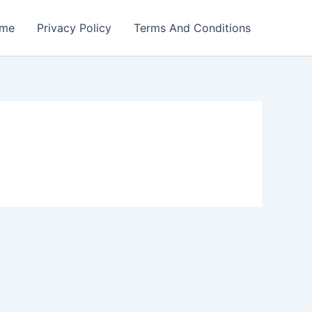
me
Privacy Policy
Terms And Conditions