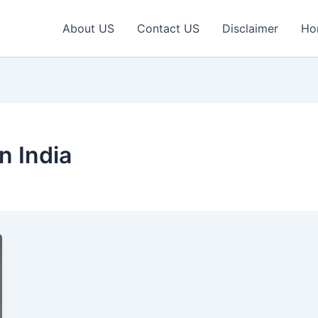
About US
Contact US
Disclaimer
Ho
n India