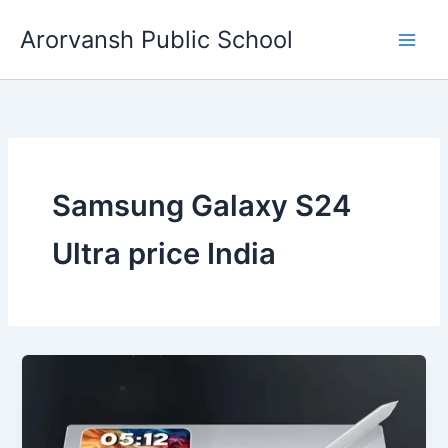
Skip
Arorvansh Public School
to
content
Samsung Galaxy S24
Ultra price India