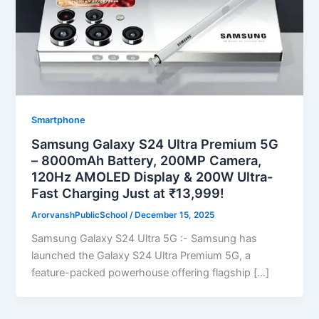
Smartphone
Samsung Galaxy S24 Ultra Premium 5G
– 8000mAh Battery, 200MP Camera,
120Hz AMOLED Display & 200W Ultra-
Fast Charging Just at ₹13,999!
ArorvanshPublicSchool
/
December 15, 2025
Samsung Galaxy S24 Ultra 5G :- Samsung has
launched the Galaxy S24 Ultra Premium 5G, a
feature-packed powerhouse offering flagship […]