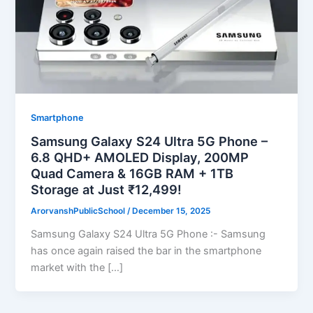
Smartphone
Samsung Galaxy S24 Ultra 5G Phone –
6.8 QHD+ AMOLED Display, 200MP
Quad Camera & 16GB RAM + 1TB
Storage at Just ₹12,499!
ArorvanshPublicSchool
/
December 15, 2025
Samsung Galaxy S24 Ultra 5G Phone :- Samsung
has once again raised the bar in the smartphone
market with the […]