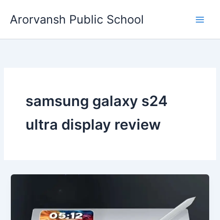
Skip
Arorvansh Public School
to
content
samsung galaxy s24
ultra display review