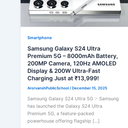
Smartphone
Samsung Galaxy S24 Ultra
Premium 5G – 8000mAh Battery,
200MP Camera, 120Hz AMOLED
Display & 200W Ultra-Fast
Charging Just at ₹13,999!
ArorvanshPublicSchool
/
December 15, 2025
Samsung Galaxy S24 Ultra 5G :- Samsung
has launched the Galaxy S24 Ultra
Premium 5G, a feature-packed
powerhouse offering flagship […]