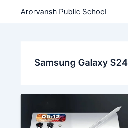
Skip
Arorvansh Public School
to
content
Samsung Galaxy S24 