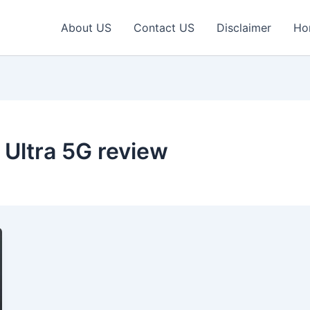
About US
Contact US
Disclaimer
Ho
Ultra 5G review