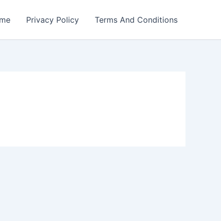
me
Privacy Policy
Terms And Conditions