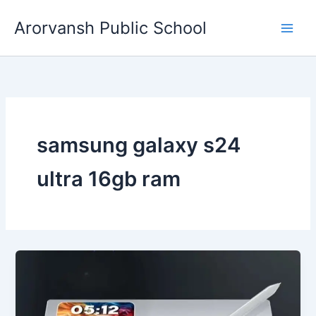
Skip
Arorvansh Public School
to
content
samsung galaxy s24
ultra 16gb ram