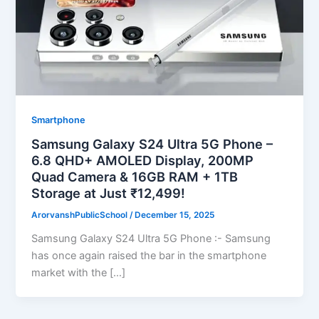
Smartphone
Samsung Galaxy S24 Ultra 5G Phone –
6.8 QHD+ AMOLED Display, 200MP
Quad Camera & 16GB RAM + 1TB
Storage at Just ₹12,499!
ArorvanshPublicSchool
/
December 15, 2025
Samsung Galaxy S24 Ultra 5G Phone :- Samsung
has once again raised the bar in the smartphone
market with the […]