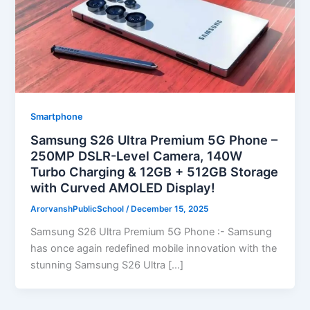
Smartphone
Samsung S26 Ultra Premium 5G Phone –
250MP DSLR-Level Camera, 140W
Turbo Charging & 12GB + 512GB Storage
with Curved AMOLED Display!
ArorvanshPublicSchool
/
December 15, 2025
Samsung S26 Ultra Premium 5G Phone :- Samsung
has once again redefined mobile innovation with the
stunning Samsung S26 Ultra […]