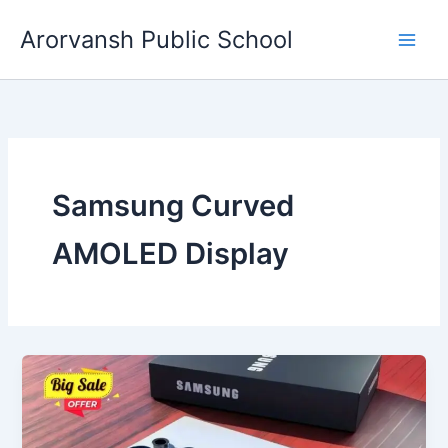
Skip
Arorvansh Public School
to
content
Samsung Curved
AMOLED Display