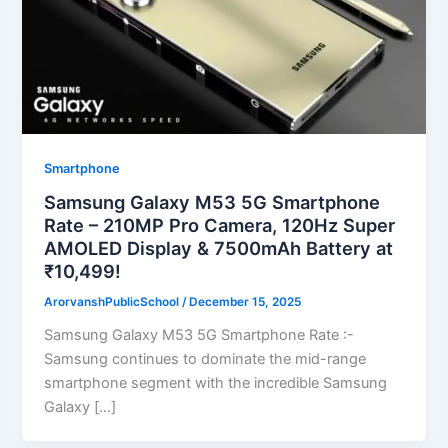
Smartphone
Samsung Galaxy M53 5G Smartphone
Rate – 210MP Pro Camera, 120Hz Super
AMOLED Display & 7500mAh Battery at
₹10,499!
ArorvanshPublicSchool
/
December 15, 2025
Samsung Galaxy M53 5G Smartphone Rate :-
Samsung continues to dominate the mid-range
smartphone segment with the incredible Samsung
Galaxy […]