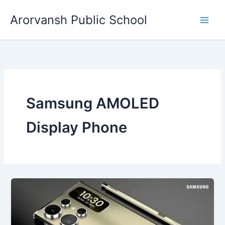
Skip
Arorvansh Public School
to
content
Samsung AMOLED
Display Phone