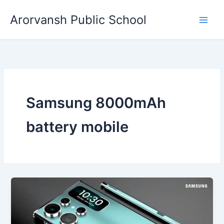
Skip
Arorvansh Public School
to
content
Samsung 8000mAh
battery mobile