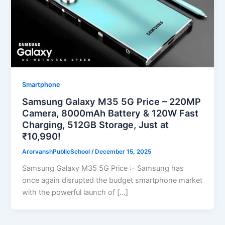
Smartphone
Samsung Galaxy M35 5G Price – 220MP
Camera, 8000mAh Battery & 120W Fast
Charging, 512GB Storage, Just at
₹10,990!
ArorvanshPublicSchool
/
December 15, 2025
Samsung Galaxy M35 5G Price :- Samsung has
once again disrupted the budget smartphone market
with the powerful launch of […]