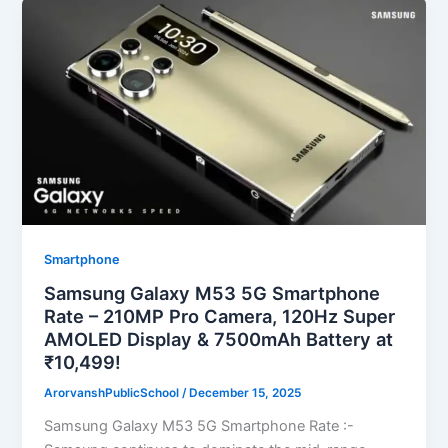
Smartphone
Samsung Galaxy M53 5G Smartphone
Rate – 210MP Pro Camera, 120Hz Super
AMOLED Display & 7500mAh Battery at
₹10,499!
ArorvanshPublicSchool
/
December 15, 2025
Samsung Galaxy M53 5G Smartphone Rate :-