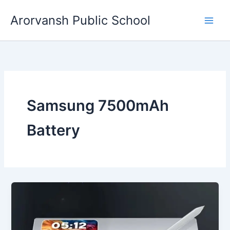
Skip
Arorvansh Public School
to
content
Samsung 7500mAh
Battery