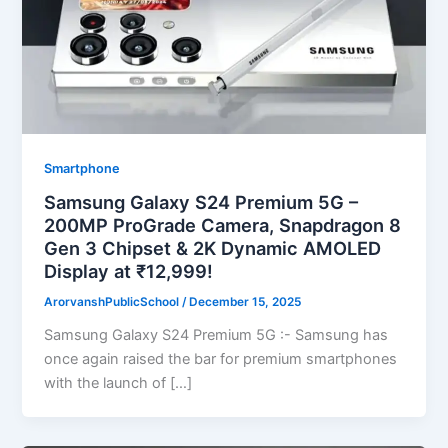
Smartphone
Samsung Galaxy S24 Premium 5G –
200MP ProGrade Camera, Snapdragon 8
Gen 3 Chipset & 2K Dynamic AMOLED
Display at ₹12,999!
ArorvanshPublicSchool
/
December 15, 2025
Samsung Galaxy S24 Premium 5G :- Samsung has
once again raised the bar for premium smartphones
with the launch of […]