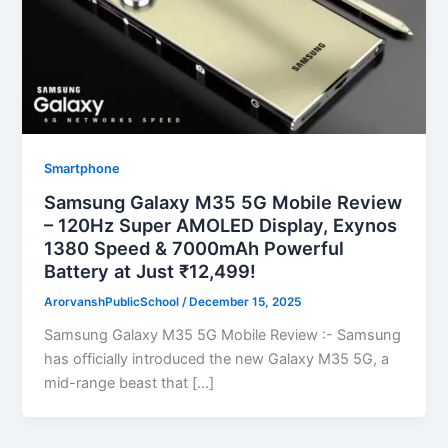
Smartphone
Samsung Galaxy M35 5G Mobile Review
– 120Hz Super AMOLED Display, Exynos
1380 Speed & 7000mAh Powerful
Battery at Just ₹12,499!
ArorvanshPublicSchool
/
December 15, 2025
Samsung Galaxy M35 5G Mobile Review :- Samsung
has officially introduced the new Galaxy M35 5G, a
mid-range beast that […]