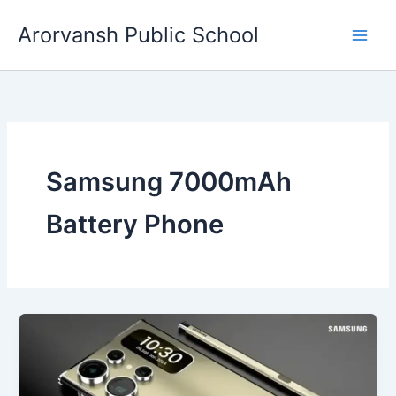
Skip
Arorvansh Public School
to
content
Samsung 7000mAh
Battery Phone