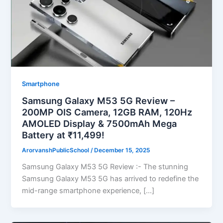
Smartphone
Samsung Galaxy M53 5G Review –
200MP OIS Camera, 12GB RAM, 120Hz
AMOLED Display & 7500mAh Mega
Battery at ₹11,499!
ArorvanshPublicSchool
/
December 15, 2025
Samsung Galaxy M53 5G Review :- The stunning
Samsung Galaxy M53 5G has arrived to redefine the
mid-range smartphone experience, […]