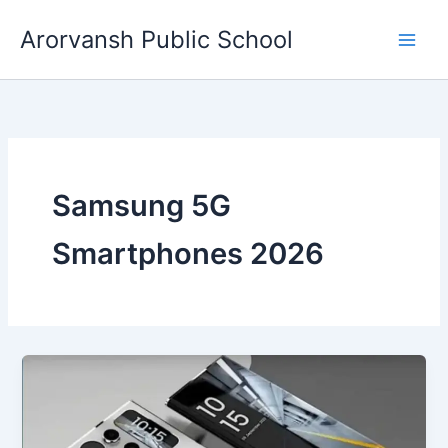
Skip
Arorvansh Public School
to
content
Samsung 5G
Smartphones 2026