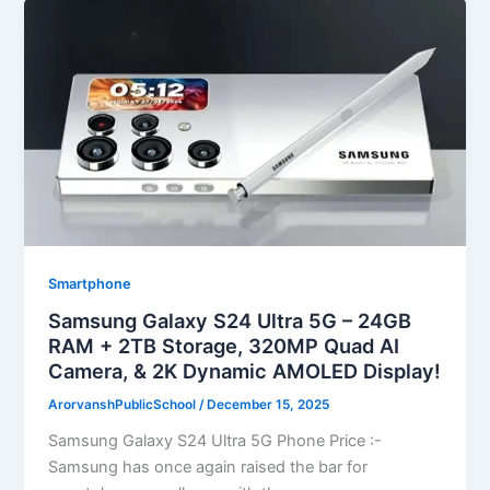
Smartphone
Samsung Galaxy S24 Ultra 5G – 24GB
RAM + 2TB Storage, 320MP Quad AI
Camera, & 2K Dynamic AMOLED Display!
ArorvanshPublicSchool
/
December 15, 2025
Samsung Galaxy S24 Ultra 5G Phone Price :-
Samsung has once again raised the bar for