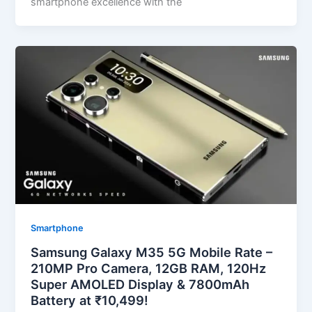
smartphone excellence with the
Smartphone
Samsung Galaxy M35 5G Mobile Rate –
210MP Pro Camera, 12GB RAM, 120Hz
Super AMOLED Display & 7800mAh
Battery at ₹10,499!