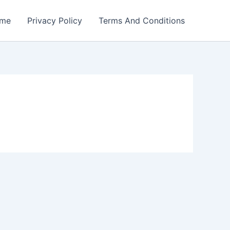
me
Privacy Policy
Terms And Conditions