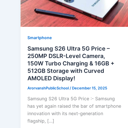
Smartphone
Samsung S26 Ultra 5G Price –
250MP DSLR-Level Camera,
150W Turbo Charging & 16GB +
512GB Storage with Curved
AMOLED Display!
ArorvanshPublicSchool
/
December 15, 2025
Samsung S26 Ultra 5G Price :- Samsung
has yet again raised the bar of smartphone
innovation with its next-generation
flagship, […]