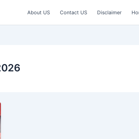
About US
Contact US
Disclaimer
Ho
2026