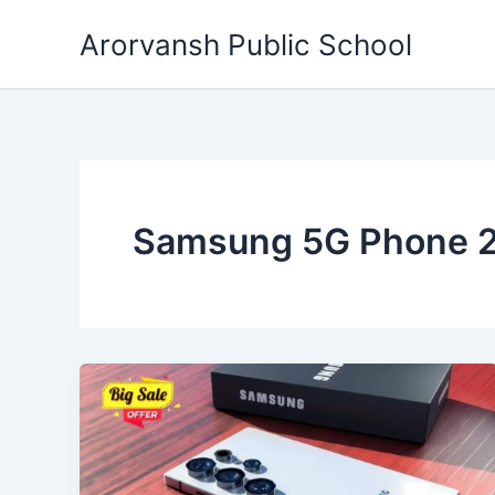
Skip
Arorvansh Public School
to
content
Samsung 5G Phone 