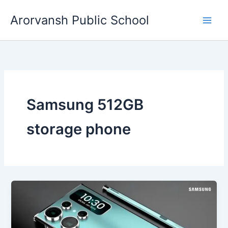
Skip
Arorvansh Public School
to
content
Samsung 512GB
storage phone