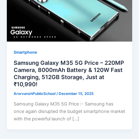
Smartphone
Samsung Galaxy M35 5G Price – 220MP
Camera, 8000mAh Battery & 120W Fast
Charging, 512GB Storage, Just at
₹10,990!
ArorvanshPublicSchool
/
December 15, 2025
Samsung Galaxy M35 5G Price :- Samsung has
once again disrupted the budget smartphone market
with the powerful launch of […]