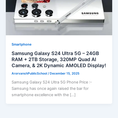
Smartphone
Samsung Galaxy S24 Ultra 5G – 24GB
RAM + 2TB Storage, 320MP Quad AI
Camera, & 2K Dynamic AMOLED Display!
ArorvanshPublicSchool
/
December 15, 2025
Samsung Galaxy S24 Ultra 5G Phone Price :-
Samsung has once again raised the bar for
smartphone excellence with the […]