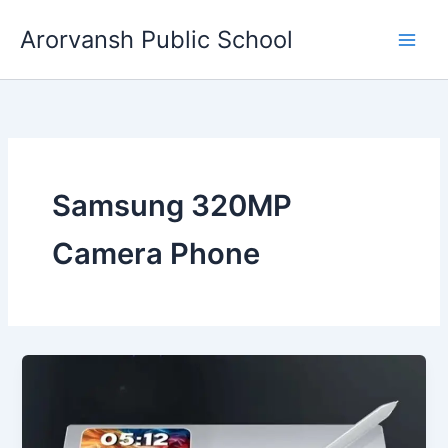
Skip
Arorvansh Public School
to
content
Samsung 320MP
Camera Phone