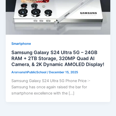
Smartphone
Samsung Galaxy S24 Ultra 5G – 24GB
RAM + 2TB Storage, 320MP Quad AI
Camera, & 2K Dynamic AMOLED Display!
ArorvanshPublicSchool
/
December 15, 2025
Samsung Galaxy S24 Ultra 5G Phone Price :-
Samsung has once again raised the bar for
smartphone excellence with the […]