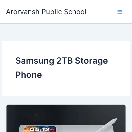
Skip
Arorvansh Public School
to
content
Samsung 2TB Storage
Phone