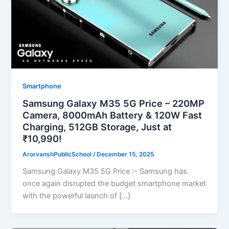
Smartphone
Samsung Galaxy M35 5G Price – 220MP
Camera, 8000mAh Battery & 120W Fast
Charging, 512GB Storage, Just at
₹10,990!
ArorvanshPublicSchool
/
December 15, 2025
Samsung Galaxy M35 5G Price :- Samsung has
once again disrupted the budget smartphone market
with the powerful launch of […]