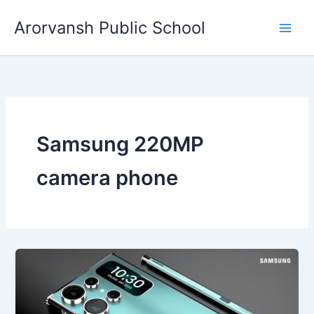
Skip
Arorvansh Public School
to
content
Samsung 220MP
camera phone