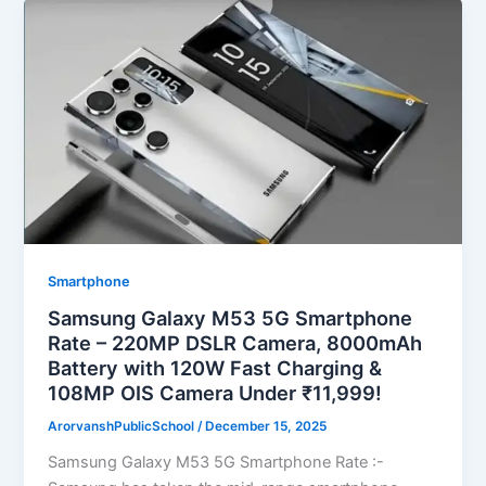
Smartphone
Samsung Galaxy M53 5G Smartphone
Rate – 220MP DSLR Camera, 8000mAh
Battery with 120W Fast Charging &
108MP OIS Camera Under ₹11,999!
ArorvanshPublicSchool
/
December 15, 2025
Samsung Galaxy M53 5G Smartphone Rate :-