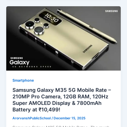
Smartphone
Samsung Galaxy M35 5G Mobile Rate –
210MP Pro Camera, 12GB RAM, 120Hz
Super AMOLED Display & 7800mAh
Battery at ₹10,499!
ArorvanshPublicSchool
/
December 15, 2025