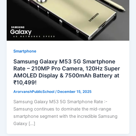
Smartphone
Samsung Galaxy M53 5G Smartphone
Rate – 210MP Pro Camera, 120Hz Super
AMOLED Display & 7500mAh Battery at
₹10,499!
ArorvanshPublicSchool
/
December 15, 2025
Samsung Galaxy M53 5G Smartphone Rate :-
Samsung continues to dominate the mid-range
smartphone segment with the incredible Samsung
Galaxy […]