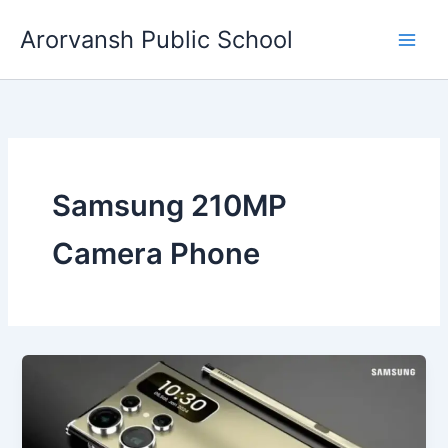
Skip
Arorvansh Public School
to
content
Samsung 210MP
Camera Phone