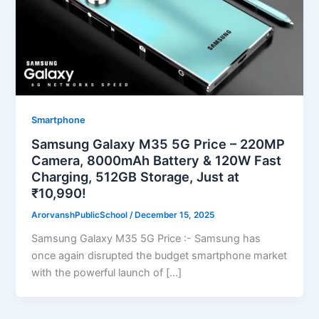
Smartphone
Samsung Galaxy M35 5G Price – 220MP
Camera, 8000mAh Battery & 120W Fast
Charging, 512GB Storage, Just at
₹10,990!
ArorvanshPublicSchool
/
December 15, 2025
Samsung Galaxy M35 5G Price :- Samsung has
once again disrupted the budget smartphone market
with the powerful launch of […]