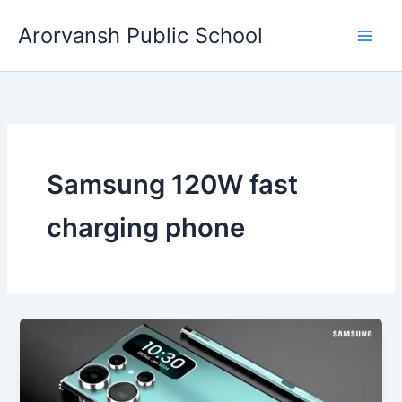
Skip
Arorvansh Public School
to
content
Samsung 120W fast
charging phone