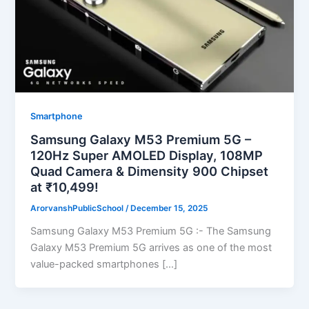
Smartphone
Samsung Galaxy M53 Premium 5G –
120Hz Super AMOLED Display, 108MP
Quad Camera & Dimensity 900 Chipset
at ₹10,499!
ArorvanshPublicSchool
/
December 15, 2025
Samsung Galaxy M53 Premium 5G :- The Samsung
Galaxy M53 Premium 5G arrives as one of the most
value-packed smartphones […]