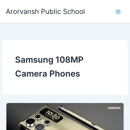
Skip
Arorvansh Public School
to
content
Samsung 108MP
Camera Phones