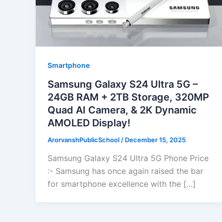
Smartphone
Samsung Galaxy S24 Ultra 5G –
24GB RAM + 2TB Storage, 320MP
Quad AI Camera, & 2K Dynamic
AMOLED Display!
ArorvanshPublicSchool
/
December 15, 2025
Samsung Galaxy S24 Ultra 5G Phone Price
:- Samsung has once again raised the bar
for smartphone excellence with the […]