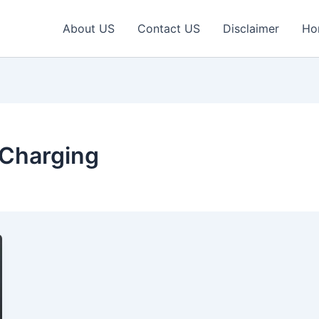
About US
Contact US
Disclaimer
Ho
Charging