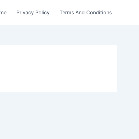
me
Privacy Policy
Terms And Conditions