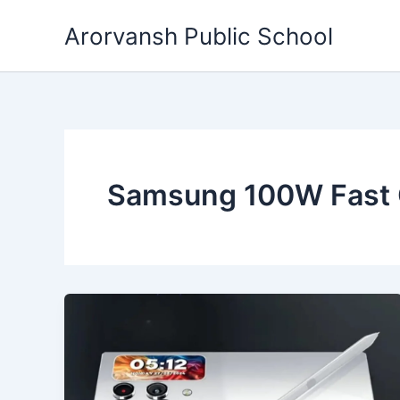
Skip
Arorvansh Public School
to
content
Samsung 100W Fast 