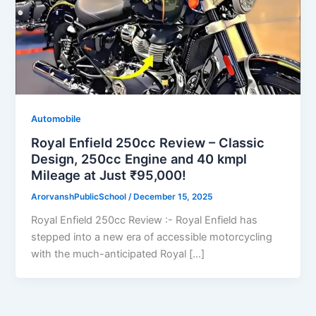
Automobile
Royal Enfield 250cc Review – Classic
Design, 250cc Engine and 40 kmpl
Mileage at Just ₹95,000!
ArorvanshPublicSchool
/
December 15, 2025
Royal Enfield 250cc Review :- Royal Enfield has
stepped into a new era of accessible motorcycling
with the much-anticipated Royal […]