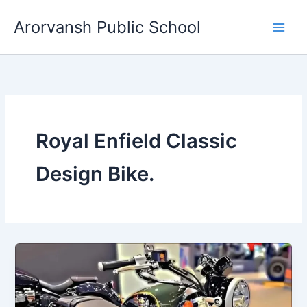
Skip
Arorvansh Public School
to
content
Royal Enfield Classic
Design Bike.