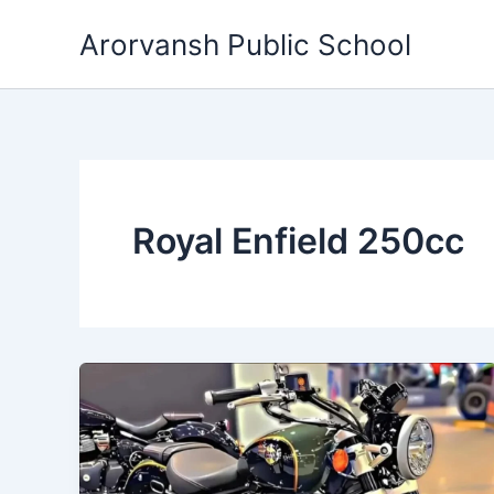
Skip
Arorvansh Public School
to
content
Royal Enfield 250cc