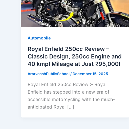
Automobile
Royal Enfield 250cc Review –
Classic Design, 250cc Engine and
40 kmpl Mileage at Just ₹95,000!
ArorvanshPublicSchool
/
December 15, 2025
Royal Enfield 250cc Review :- Royal
Enfield has stepped into a new era of
accessible motorcycling with the much-
anticipated Royal […]