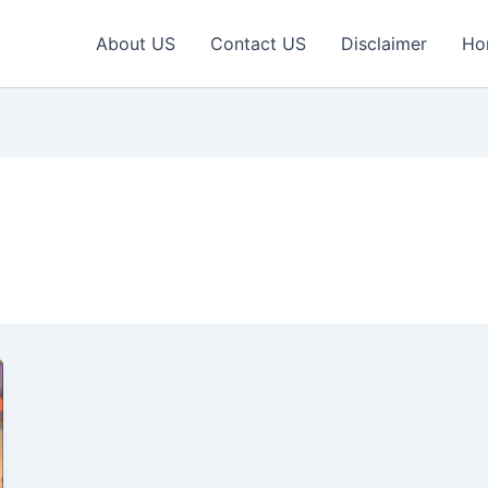
About US
Contact US
Disclaimer
Ho