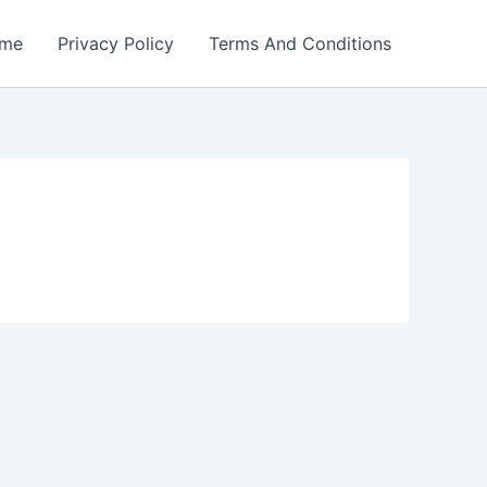
me
Privacy Policy
Terms And Conditions